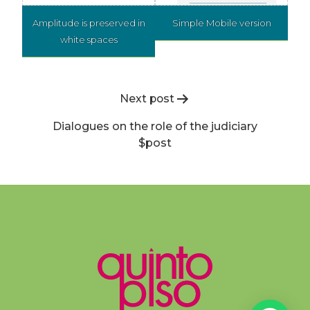
Amplitude is preserved in
Simple Mobile version
white spaces
Post
Next post
navigation
Dialogues on the role of the judiciary
$post