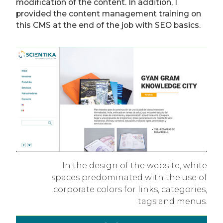
modification of the content. In addition, I
provided the content management training on
this CMS at the end of the job with SEO basics.
In the design of the website, white
spaces predominated with the use of
corporate colors for links, categories,
tags and menus.