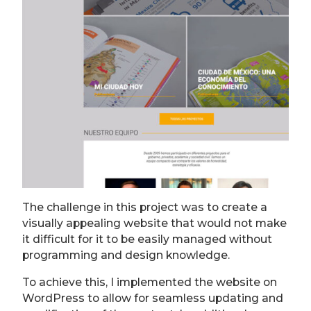
The challenge in this project was to create a
visually appealing website that would not make
it difficult for it to be easily managed without
programming and design knowledge.
To achieve this, I implemented the website on
WordPress to allow for seamless updating and