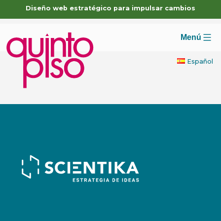
Skip
Diseño web estratégico para impulsar cambios
to
content
Menú
Español