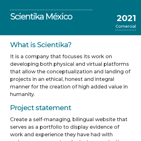
Scientika México
2021
Comercial
What is Scientika?
It is a company that focuses its work on
developing both physical and virtual platforms
that allow the conceptualization and landing of
projects in an ethical, honest and integral
manner for the creation of high added value in
humanity.
Project statement
Create a self-managing, bilingual website that
serves as a portfolio to display evidence of
work and experience they have had with