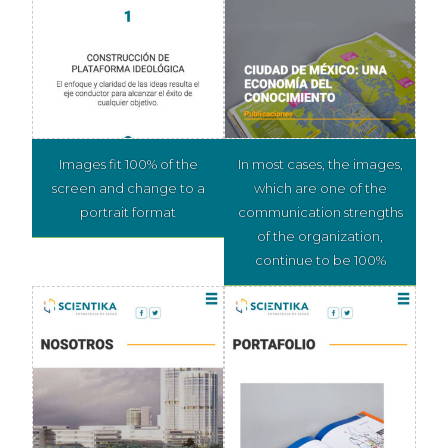
Images fit 100% of the
In most cases, the images,
screen and change to a
which are one of the
portrait format
communication strengths
of the organization,
continue to be 100%