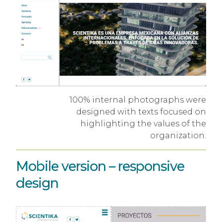
100% internal photographs were
designed with texts focused on
highlighting the values ​​of the
organization.
Mobile version – responsive
design