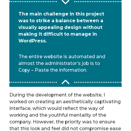
The main challenge in this project
was to strike a balance between a
visually appealing design without
making it difficult to manage in
WordPress.
The entire website is automated and
almost the administrator’s job is to
Copy – Paste the information.
During the development of the website, I
worked on creating an aesthetically captivating
interface, which would reflect the way of
working and the youthful mentality of the
company. However, the priority was to ensure
that this look and feel did not compromise ease