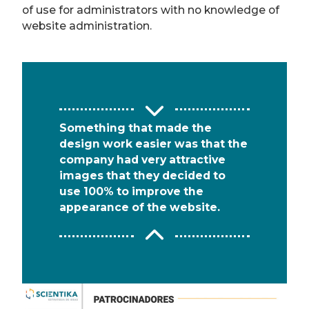
of use for administrators with no knowledge of
website administration.
Something that made the
design work easier was that the
company had very attractive
images that they decided to
use 100% to improve the
appearance of the website.