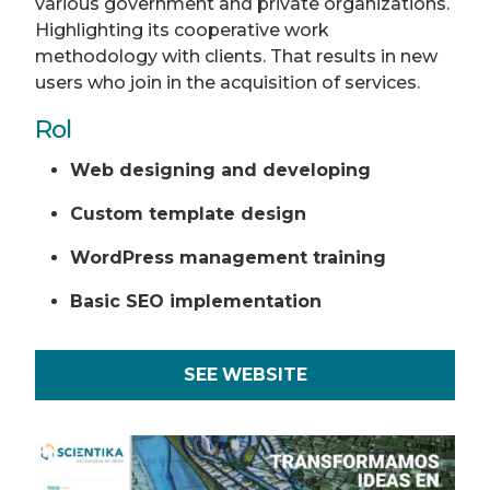
various government and private organizations.
Highlighting its cooperative work
methodology with clients. That results in new
users who join in the acquisition of services.
Rol
Web designing and developing
Custom template design
WordPress management training
Basic SEO implementation
SEE WEBSITE