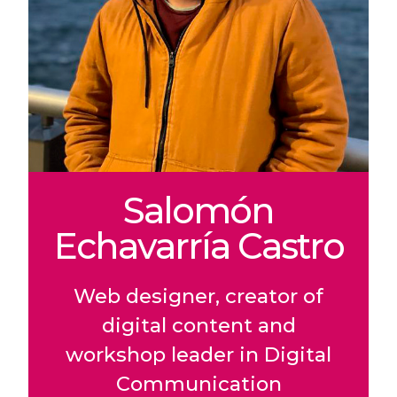
Salomón
Echavarría Castro
Web designer, creator of
digital content and
workshop leader in Digital
Communication