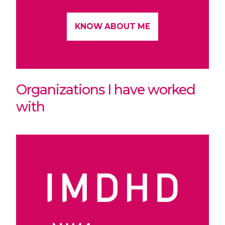
KNOW ABOUT ME
Organizations I have worked
with