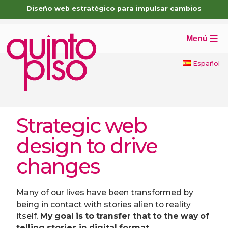
Skip
Diseño web estratégico para impulsar cambios
to
content
Menú
Español
Strategic web
design to drive
changes
Many of our lives have been transformed by
being in contact with stories alien to reality
itself.
My goal is to transfer that to the way of
telling stories in digital format.