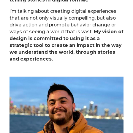
l’m talking about creating digital experiences
that are not only visually compelling, but also
drive action and promote behavior change or
ways of seeing a world that is vast.
My vision of
design is committed to using it as a
strategic tool to create an impact in the way
we understand the world, through stories
and experiences.