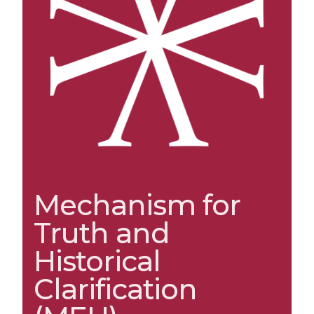
Mechanism for
Truth and
Historical
Clarification