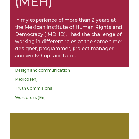
(MEH)
In my experience of more than 2 years at
the Mexican Institute of Human Rights and
Democracy (IMDHD), I had the challenge of
working in different roles at the same time:
designer, programmer, project manager
and workshop facilitator.
Design and communication
Mexico (en)
Truth Commisions
Wordpress (En)