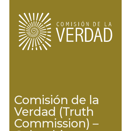
Comisión de la
Verdad (Truth
Commission) –