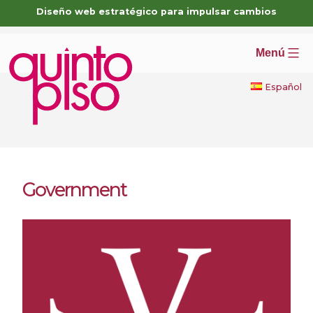
Skip
Diseño web estratégico para impulsar cambios
to
content
Menú
Español
Government